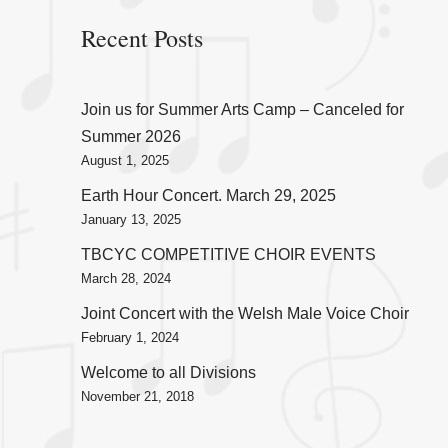
Recent Posts
Join us for Summer Arts Camp – Canceled for
Summer 2026
August 1, 2025
Earth Hour Concert. March 29, 2025
January 13, 2025
TBCYC COMPETITIVE CHOIR EVENTS
March 28, 2024
Joint Concert with the Welsh Male Voice Choir
February 1, 2024
Welcome to all Divisions
November 21, 2018