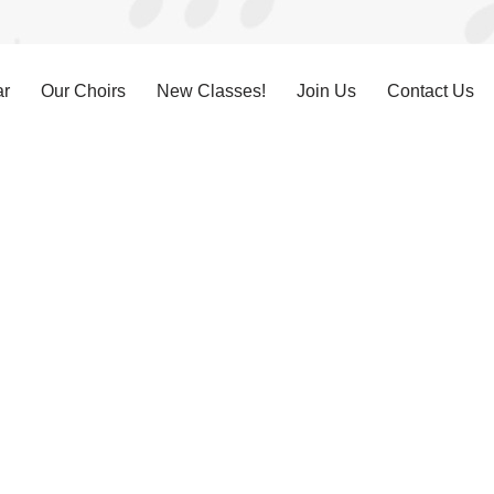
ar
Our Choirs
New Classes!
Join Us
Contact Us