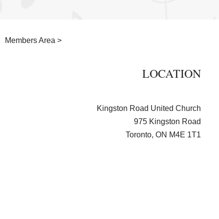
Members Area >
LOCATION
Kingston Road United Church
975 Kingston Road
Toronto, ON M4E 1T1