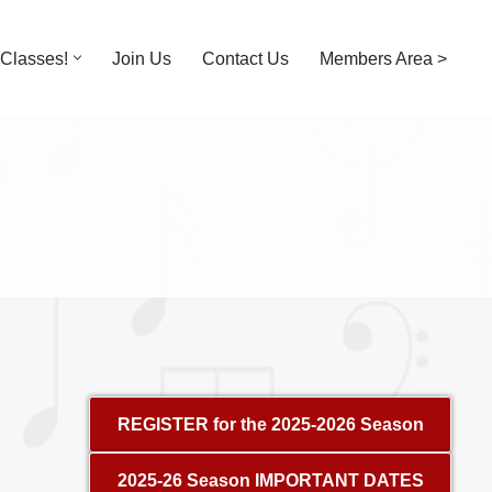
Classes!
Join Us
Contact Us
Members Area >
REGISTER for the 2025-2026 Season
2025-26 Season IMPORTANT DATES