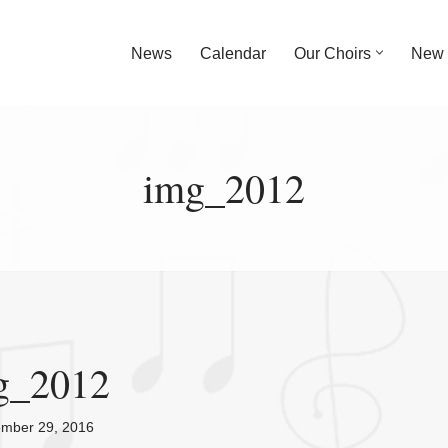
News
Calendar
Our Choirs
New 
img_2012
g_2012
ember 29, 2016