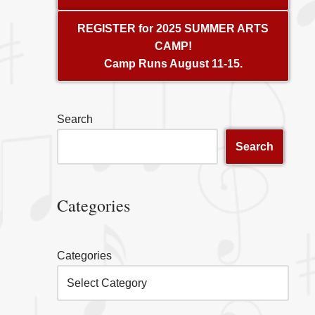
REGISTER for 2025 SUMMER ARTS
CAMP!
Camp Runs August 11-15.
Search
Search
Categories
Categories