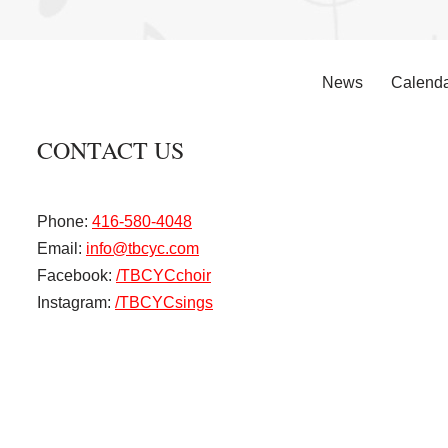
News
Calend
CONTACT US
Phone:
416-580-4048
Email:
info@tbcyc.com
Facebook:
/TBCYCchoir
Instagram:
/TBCYCsings