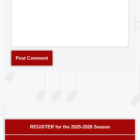
REGISTER for the 2025-2026 Season