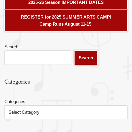
2025-26 Season IMPORTANT DATES
REGISTER for 2025 SUMMER ARTS CAMP!
Camp Runs August 11-15.
Search
Search
Categories
Categories