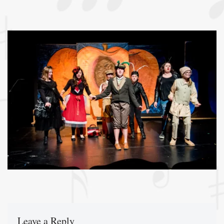
Leave a Reply