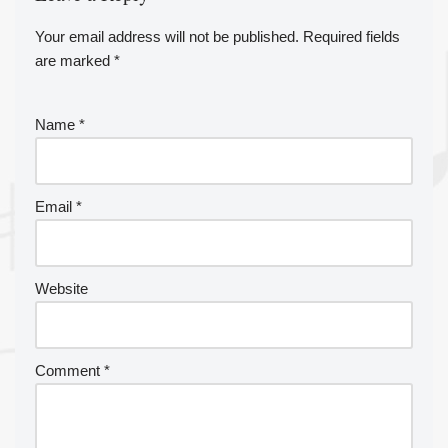
Your email address will not be published.
A
Required fields
are marked
lt
*
e
r
Name
*
n
a
ti
v
Email
*
e
:
Website
Comment
*