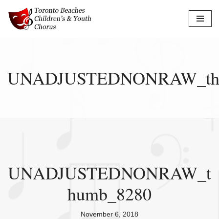
Skip
to
content
UNADJUSTEDNONRAW_th
UNADJUSTEDNONRAW_t
humb_8280
November 6, 2018