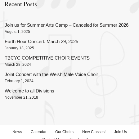
Recent Posts
Join us for Summer Arts Camp – Canceled for Summer 2026
August 1, 2025
Earth Hour Concert. March 29, 2025
January 13, 2025
TBCYC COMPETITIVE CHOIR EVENTS
March 28, 2024
Joint Concert with the Welsh Male Voice Choir
February 1, 2024
Welcome to all Divisions
November 21, 2018
News
Calendar
Our Choirs
New Classes!
Join Us