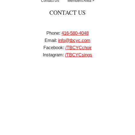
Contact Us
Members Area >
CONTACT US
Phone:
416-580-4048
Email:
info@tbcyc.com
Facebook:
/TBCYCchoir
Instagram:
/TBCYCsings